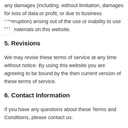
any damages (including, without limitation, damages
for loss of data or profit, or due to business
interruption) arising out of the use or inability to use
the materials on this website.
5. Revisions
We may revise these terms of service at any time
without notice. By using this website you are
agreeing to be bound by the then current version of
these terms of service.
6. Contact Information
If you have any questions about these Terms and
Conditions, please contact us.