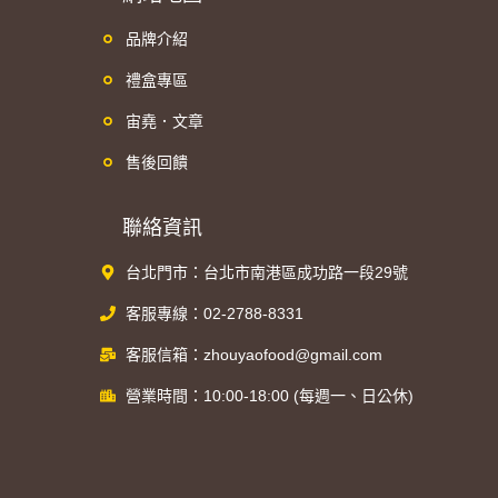
品牌介紹
禮盒專區
宙堯．文章
售後回饋
聯絡資訊
台北門市：台北市南港區成功路一段29號
客服專線：02-2788-8331
客服信箱：zhouyaofood@gmail.com
營業時間：10:00-18:00 (每週一、日公休)