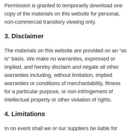
Permission is granted to temporarily download one
copy of the materials on this website for personal,
non-commercial transitory viewing only.
3. Disclaimer
The materials on this website are provided on an “as
is” basis. We make no warranties, expressed or
implied, and hereby disclaim and negate all other
warranties including, without limitation, implied
warranties or conditions of merchantability, fitness
for a particular purpose, or non-infringement of
intellectual property or other violation of rights.
4. Limitations
In no event shall we or our suppliers be liable for