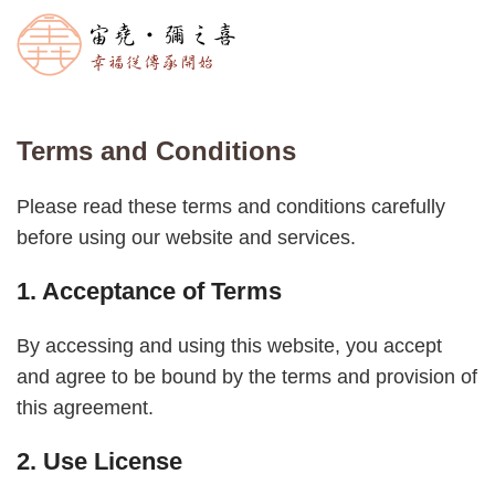
Terms and Conditions
Please read these terms and conditions carefully
before using our website and services.
1. Acceptance of Terms
By accessing and using this website, you accept
and agree to be bound by the terms and provision of
this agreement.
2. Use License