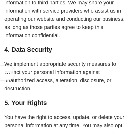
information to third parties. We may share your
information with service providers who assist us in
operating our website and conducting our business,
as long as those parties agree to keep this
information confidential.
4. Data Security
We implement appropriate security measures to
protect your personal information against
unauthorized access, alteration, disclosure, or
destruction.
5. Your Rights
You have the right to access, update, or delete your
personal information at any time. You may also opt