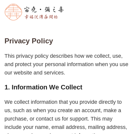
Privacy Policy
This privacy policy describes how we collect, use,
and protect your personal information when you use
our website and services.
1. Information We Collect
We collect information that you provide directly to
us, such as when you create an account, make a
purchase, or contact us for support. This may
include your name, email address, mailing address,