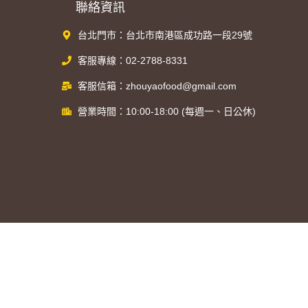
聯絡資訊
台北門市：台北市南港區成功路一段29號
客服專線：02-2788-8331
客服信箱：zhouyaofood@gmail.com
營業時間：10:00-18:00 (每週一、日公休)