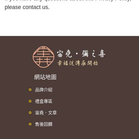
please contact us.
網站地圖
品牌介紹
禮盒專區
宙堯．文章
售後回饋