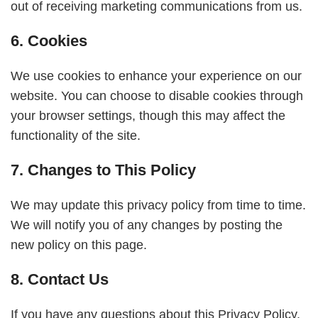
out of receiving marketing communications from us.
6. Cookies
We use cookies to enhance your experience on our
website. You can choose to disable cookies through
your browser settings, though this may affect the
functionality of the site.
7. Changes to This Policy
We may update this privacy policy from time to time.
We will notify you of any changes by posting the
new policy on this page.
8. Contact Us
If you have any questions about this Privacy Policy,