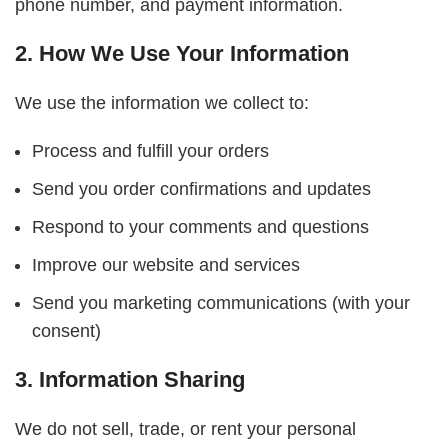
phone number, and payment information.
2. How We Use Your Information
We use the information we collect to:
Process and fulfill your orders
Send you order confirmations and updates
Respond to your comments and questions
Improve our website and services
Send you marketing communications (with your
consent)
3. Information Sharing
We do not sell, trade, or rent your personal